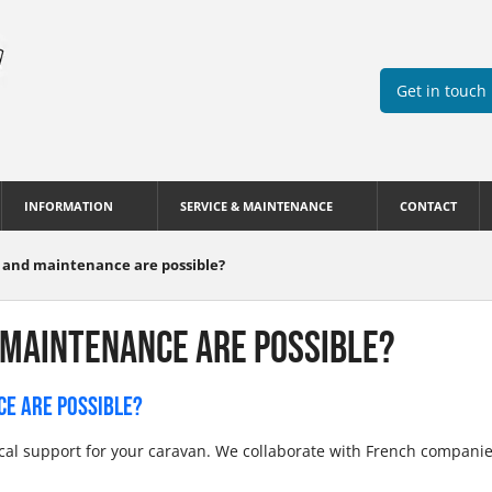
Get in touch
INFORMATION
SERVICE & MAINTENANCE
CONTACT
s and maintenance are possible?
 MAINTENANCE ARE POSSIBLE?
CE ARE POSSIBLE?
ical support for your caravan. We collaborate with French compani