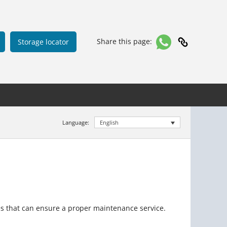
Share this page:
Storage locator
Language:
English
es that can ensure a proper maintenance service.