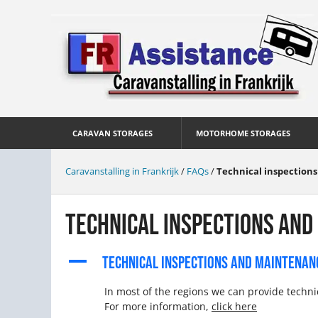
CARAVAN STORAGES
MOTORHOME STORAGES
Caravanstalling in Frankrijk
/
FAQs
/
Technical inspection
TECHNICAL INSPECTIONS AND
A
TECHNICAL INSPECTIONS AND MAINTENAN
In most of the regions we can provide techn
For more information,
click here