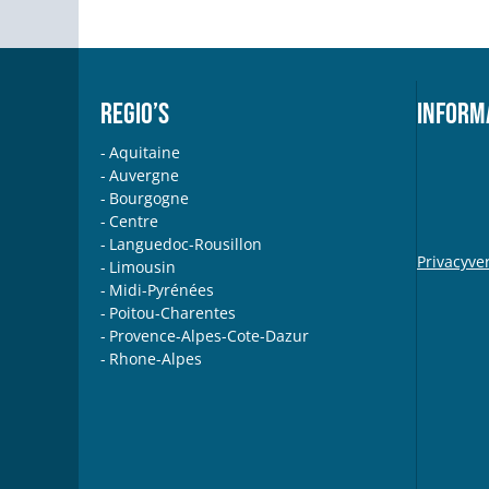
REGIO’S
INFORM
Aquitaine
Auvergne
Bourgogne
Centre
Languedoc-Rousillon
Privacyve
Limousin
Midi-Pyrénées
Poitou-Charentes
Provence-Alpes-Cote-Dazur
Rhone-Alpes