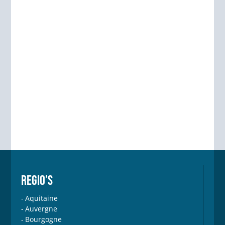
REGIO’S
Aquitaine
Auvergne
Bourgogne