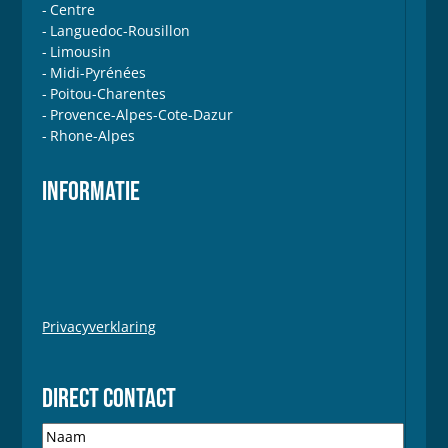
Centre
Languedoc-Rousillon
Limousin
Midi-Pyrénées
Poitou-Charentes
Provence-Alpes-Cote-Dazur
Rhone-Alpes
INFORMATIE
Privacyverklaring
DIRECT CONTACT
N