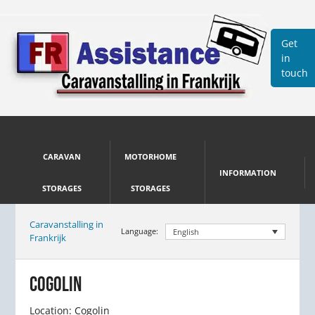
Get
in
touch
CARAVAN
MOTORHOME
INFORMATION
STORAGES
STORAGES
Caravanstalling in
Language:
English
Frankrijk
COGOLIN
Location: Cogolin