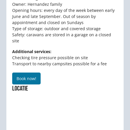
Owner: Hernandez family
Opening hours: every day of the week between early
June and late September. Out of season by
appointment and closed on Sundays
Type of storage: outdoor and covered storage
Safety: caravans are stored in a garage on a closed
site
Additional services:
Checking tire pressure possible on site
Transport to nearby campsites possible for a fee
Book now!
LOCATIE