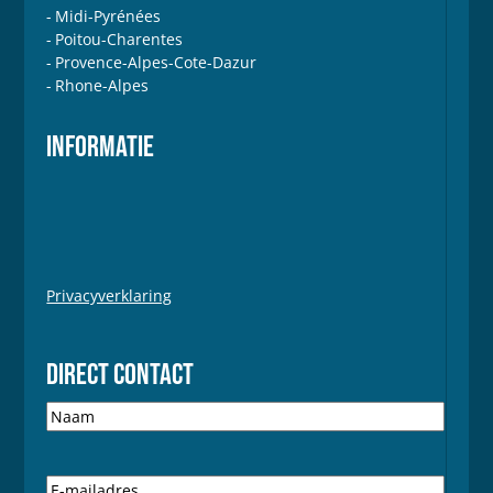
Midi-Pyrénées
Poitou-Charentes
Provence-Alpes-Cote-Dazur
Rhone-Alpes
INFORMATIE
Privacyverklaring
DIRECT CONTACT
N
a
a
m
E