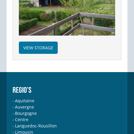
VIEW STORAGE
REGIO’S
Aquitaine
Auvergne
Bourgogne
Centre
Languedoc-Rousillon
Limousin