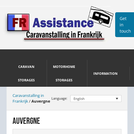
Get
in
touch
CARAVAN
MOTORHOME
INFORMATION
STORAGES
STORAGES
Caravanstalling in
Language:
English
Frankrijk
/
Auvergne
AUVERGNE