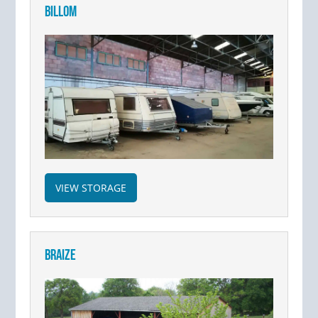
BILLOM
VIEW STORAGE
BRAIZE